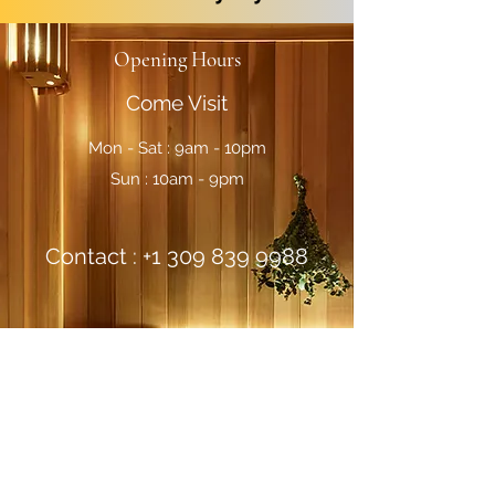
Opening Hours
Come Visit
Mon - Sat : 9am - 10pm
Sun : 10am - 9pm
Contact :
+1 309 839 9988