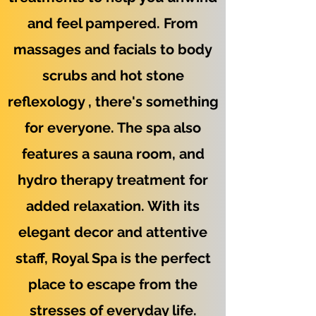
and feel pampered. From
massages and facials to body
scrubs and hot stone
reflexology , there's something
for everyone. The spa also
features a sauna room, and
hydro therapy treatment for
added relaxation. With its
elegant decor and attentive
staff, Royal Spa is the perfect
place to escape from the
stresses of everyday life.