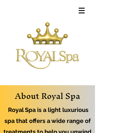
About Royal Spa
Royal Spa is a light luxurious
spa that offers a wide range of
treatments to help you unwind