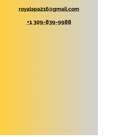
royalspa216@gmail.com
+1 309-839-9988