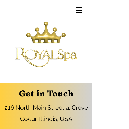
Get in Touch
216 North Main Street a, Creve
Coeur, Illinois, USA