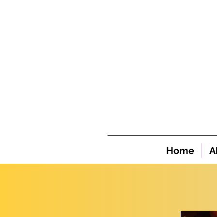
Home
A