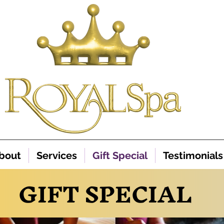
bout
Services
Gift Special
Testimonials
GIFT SPECIAL