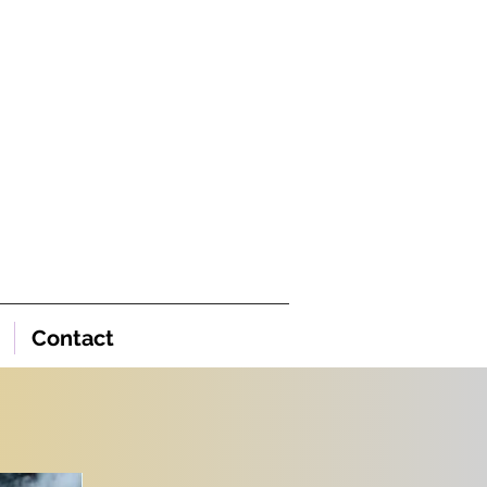
Contact