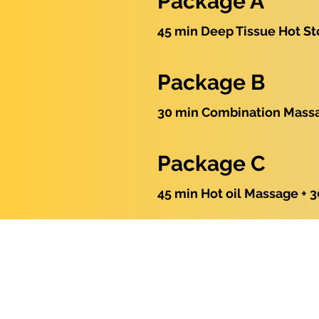
Package A
45 min Deep Tissue Hot St
Package B
30 min Combination Massag
Package C
45 min Hot oil Massage + 3