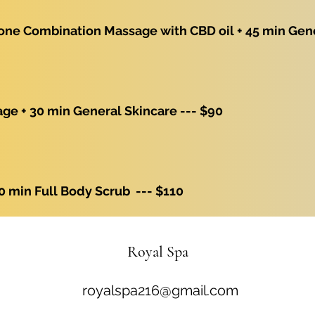
one Combination Massage with CBD oil + 45 min Gene
e + 30 min General Skincare --- $90
0 min Full Body Scrub --- $110
Royal Spa
royalspa216@gmail.com