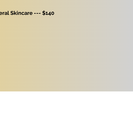
ral Skincare --- $140