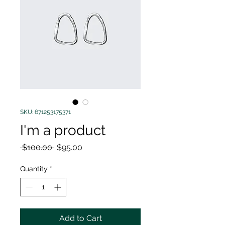
SKU: 671253175371
I'm a product
Regular
Sale
 $100.00 
$95.00
Price
Price
Quantity
*
Add to Cart