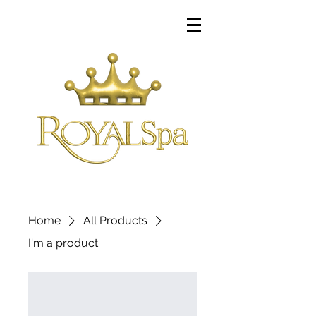
Home
All Products
I'm a product